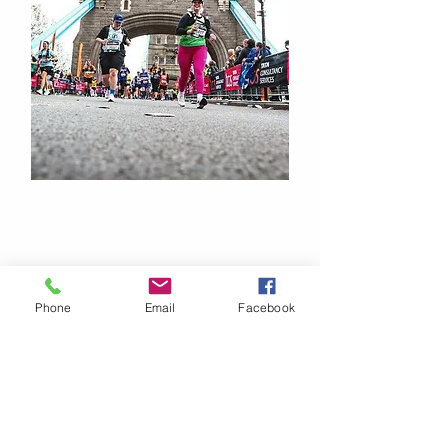
TSC London Marathon
Sunday 26th April 2026
Phone
Email
Facebook