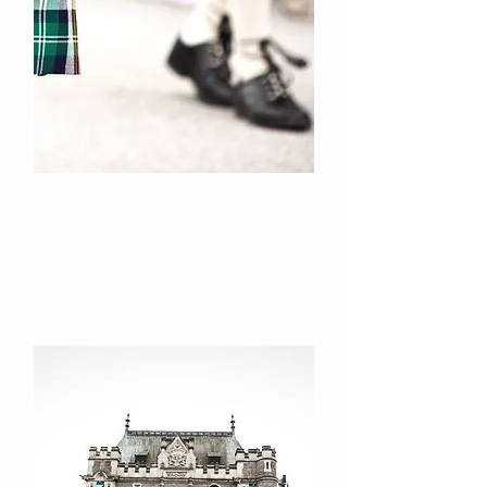
The Kiltwalk
Scotland
Saturday 25th -
Sunday 26th April 2025