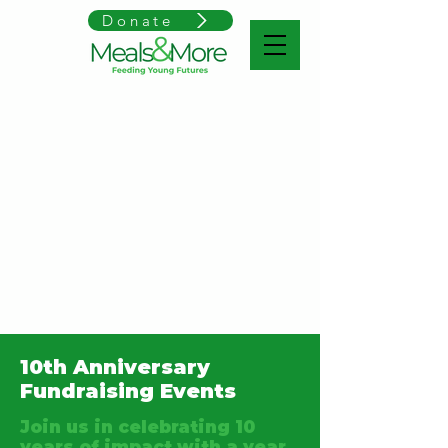
Donate
10th Anniversary
Fundraising Events
Join us in celebrating 10
years of impact with a year