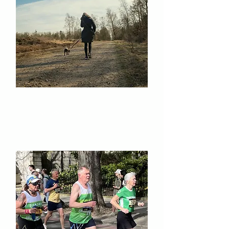
IRN-BRU Virtual Marathon
1st - 30th April 2026