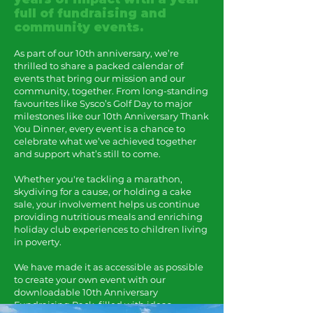
full of fundraising and
community events.
As part of our 10th anniversary, we’re
thrilled to share a packed calendar of
events that bring our mission and our
community, together. From long-standing
favourites like Sysco’s Golf Day to major
milestones like our 10th Anniversary Thank
You Dinner, every event is a chance to
celebrate what we’ve achieved together
and support what’s still to come.
Whether you're tackling a marathon,
skydiving for a cause, or holding a cake
sale, your involvement helps us continue
providing nutritious meals and enriching
holiday club experiences to children living
in poverty.
We have made it as accessible as possible
to create your own event with our
downloadable 10th Anniversary
Fundraising Pack, filled with ideas,