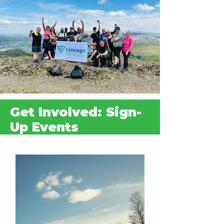
inspiration, and resources.
Every event is a celebration of
community, commitment, and change.
Come join us, let’s make this milestone
year one to remember.
Download our 10th Anniversary Fundraising Pack here
Get Involved: Sign-
Up Events