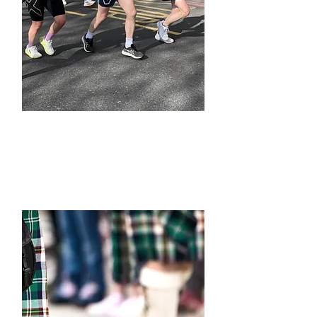
London Landmarks Half
Marathon
Sunday 12th April 2026