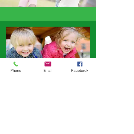
Phone
Email
Facebook
“I have never climbed
a tree and I got all
the way to the top, I
am doing things I
have never done
before – its great”