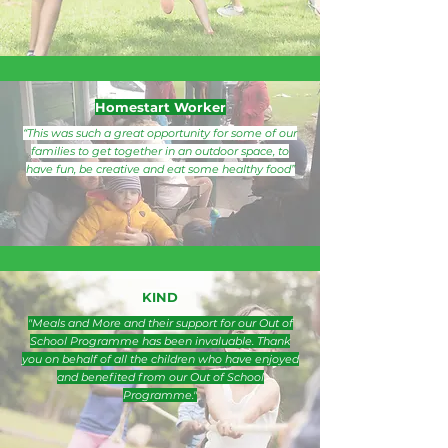
Homestart Worker
“This was such a great opportunity for some of our
families to get together in an outdoor space, to
have fun, be creative and eat some healthy food”
KIND
"Meals and More and their support for our Out of
School Programme has been invaluable. Thank
you on behalf of all the children who have enjoyed
and benefited from our Out of School
Programme."