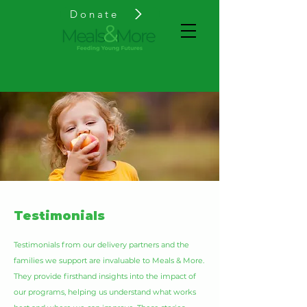
Donate
Testimonials
Testimonials from our delivery partners and the
families we support are invaluable to Meals & More.
They provide firsthand insights into the impact of
our programs, helping us understand what works