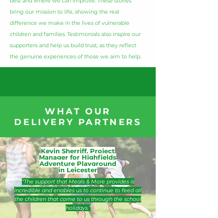
best and where we can improve. These stories
bring our mission to life, showing the real
difference we make in the lives of vulnerable
children and families. Testimonials also inspire our
supporters and help us build trust, as they reflect
the genuine experiences of those we aim to help.
WHAT OUR
DELIVERY PARTNERS
Kevin Sherriff, Project
Manager for Highfields
Adventure Playground
in Leicester
“The support that Meals & More provides is
incredible and enables us to continue to feed all
the children that come to us through the school
holidays.”