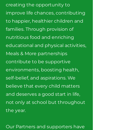
creating the opportunity to
improve life chances, contributing
to happier, healthier children and
families. Through provision of
nutritious food and enriching
educational and physical activities,
Meals & More partnerships
contribute to be supportive
environments, boosting health,
self-belief, and aspirations. We
believe that every child matters
and deserves a good start in life,
not only at school but throughout
the year.
Our Partners and supporters have