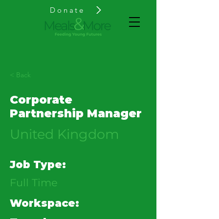
Donate
< Back
Corporate
Partnership Manager
United Kingdom
Job Type:
Full Time
Workspace: