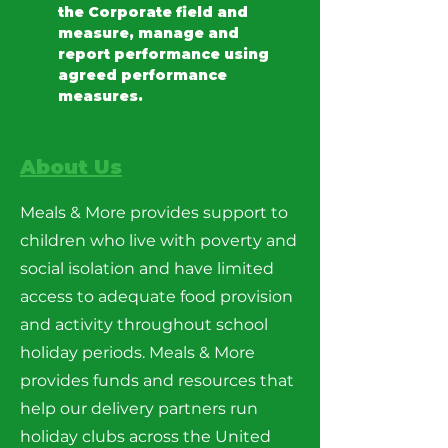
the Corporate field and 
measure, manage and 
report performance using 
agreed performance 
measures.
About Us
Meals & More provides support to
children who live with poverty and
social isolation and have limited
access to adequate food provision
and activity throughout school
holiday periods. Meals & More
provides funds and resources that
help our delivery partners run
holiday clubs across the United