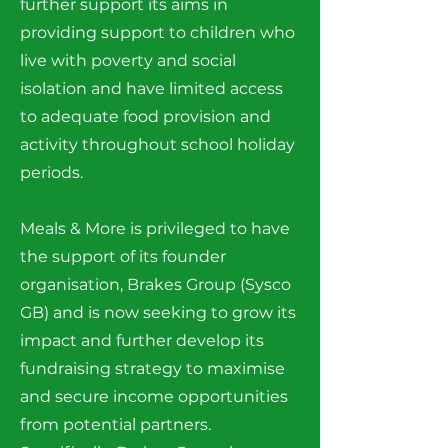
further support its aims in
providing support to children who
live with poverty and social
isolation and have limited access
to adequate food provision and
activity throughout school holiday
periods.
Meals & More is privileged to have
the support of its founder
organisation, Brakes Group (Sysco
GB) and is now seeking to grow its
impact and further develop its
fundraising strategy to maximise
and secure income opportunities
from potential partners.