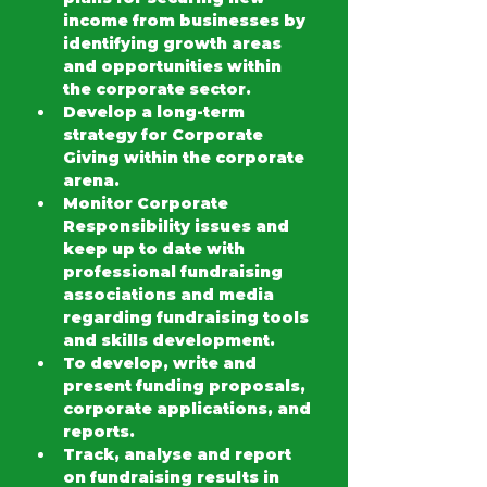
income from businesses by 
identifying growth areas 
and opportunities within 
the corporate sector.
Develop a long-term 
strategy for Corporate 
Giving within the corporate 
arena.
Monitor Corporate 
Responsibility issues and 
keep up to date with 
professional fundraising 
associations and media 
regarding fundraising tools 
and skills development.
To develop, write and 
present funding proposals, 
corporate applications, and 
reports.
Track, analyse and report 
on fundraising results in 