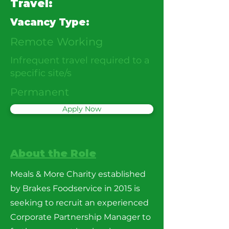
Travel:
Vacancy Type:
Remote Working
Infrequent travel required to a
specific site/s
Permanent
Apply Now
About the Role
Meals & More Charity established
by Brakes Foodservice in 2015 is
seeking to recruit an experienced
Corporate Partnership Manager to