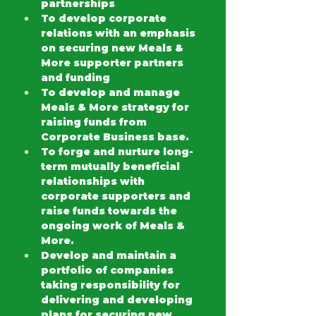
partnerships
To develop corporate 
relations with an emphasis 
on securing new Meals & 
More supporter partners 
and funding
To develop and manage 
Meals & More strategy for 
raising funds from 
Corporate Business base.
To forge and nurture long-
term mutually beneficial 
relationships with 
corporate supporters and 
raise funds towards the 
ongoing work of Meals & 
More.
Develop and maintain a 
portfolio of companies 
taking responsibility for 
delivering and developing 
plans for securing new 