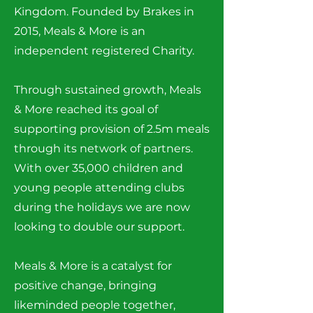
Kingdom. Founded by Brakes in
2015, Meals & More is an
independent registered Charity.
Through sustained growth, Meals
& More reached its goal of
supporting provision of 2.5m meals
through its network of partners.
With over 35,000 children and
young people attending clubs
during the holidays we are now
looking to double our support.
Meals & More is a catalyst for
positive change, bringing
likeminded people together,