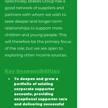
Specifically, Brakes Group has a
good network of suppliers and
partners with whom we wish to
seek deeper and longer-term
relationships to support more
children and young people. This
will therefore be the primary focus
of the role, but we are open to
exploring other income sources.
Key Responsibilities
To deepen and grow a 
portfolio of existing 
corporate supporter 
accounts, providing 
exceptional supporter care 
and delivering successful 