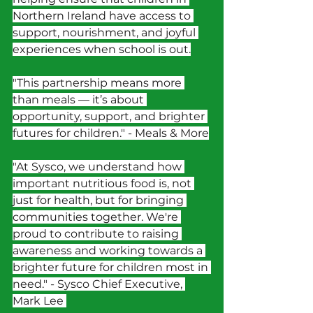
Northern Ireland have access to 
support, nourishment, and joyful 
experiences when school is out.
"This partnership means more 
than meals — it’s about 
opportunity, support, and brighter 
futures for children." - Meals & More
"At Sysco, we understand how 
important nutritious food is, not 
just for health, but for bringing 
communities together. We're 
proud to contribute to raising 
awareness and working towards a 
brighter future for children most in 
need." - Sysco Chief Executive, 
Mark Lee 