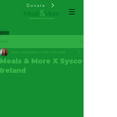
Donate
Post
Jade Davies
Sep 3, 2025
1 min read
Meals & More X Sysco
Ireland