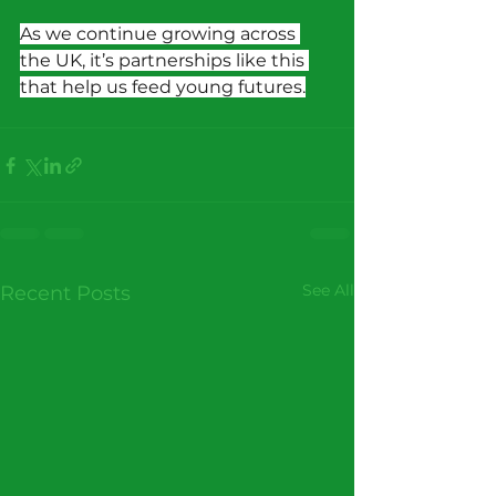
As we continue growing across 
the UK, it’s partnerships like this 
that help us feed young futures.
See All
Recent Posts