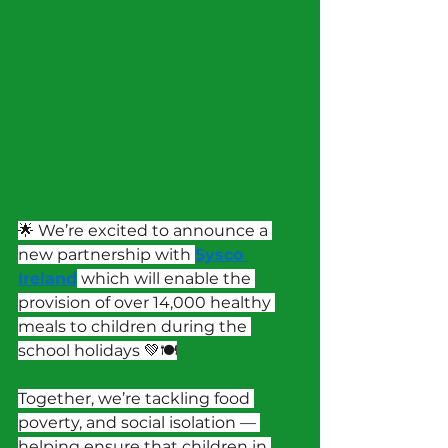
🌟 We’re excited to announce a 
new partnership with 
Sysco 
Ireland
 which will enable the 
provision of over 14,000 healthy 
meals to children during the 
school holidays 💚🍽️
Together, we’re tackling food 
poverty, and social isolation — 
helping ensure that children in 