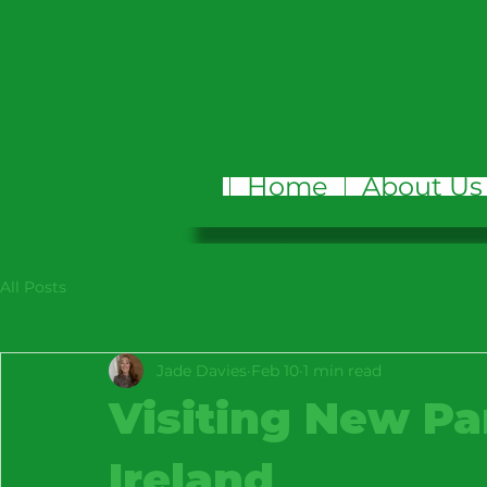
Home
About Us
All Posts
Jade Davies
Feb 10
1 min read
Visiting New Pa
Ireland