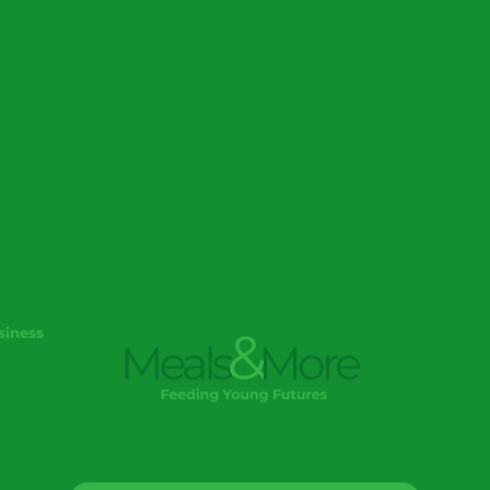
siness