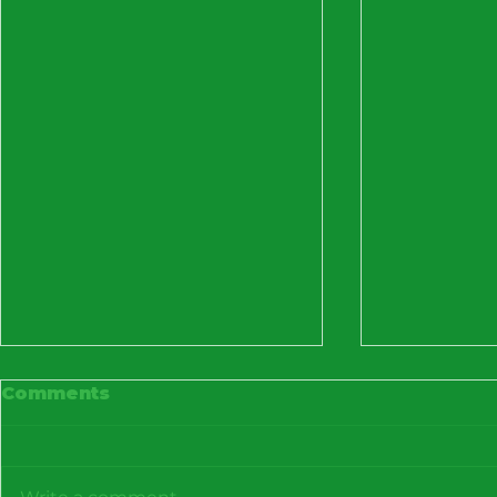
Comments