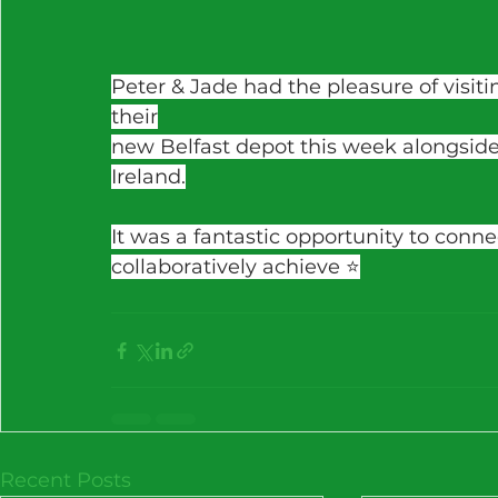
Peter & Jade had the pleasure of visitin
their
new Belfast depot this week alongside
Ireland.
It was a fantastic opportunity to conn
collaboratively achieve ⭐️
Recent Posts