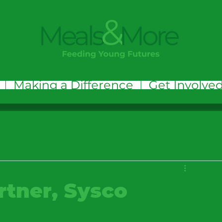
Making a Difference
Get Involve
rtner, Sysco