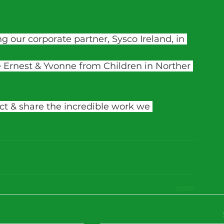
g our corporate partner, Sysco Ireland, in 
 Ernest & Yvonne from Children in Norther 
ect & share the incredible work we 