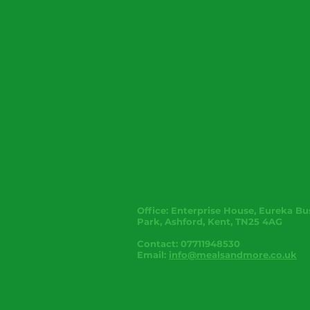
Office:
Enterprise House, Eureka Bu
Park, Ashford, Kent, TN25 4AG
Contact: 07711948530
Email:
info@mealsandmore.co.uk