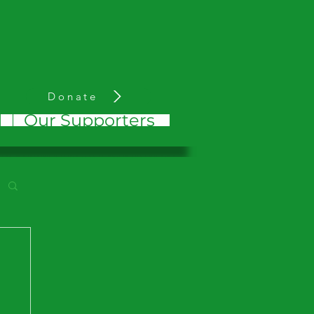
Donate
d
Our Supporters