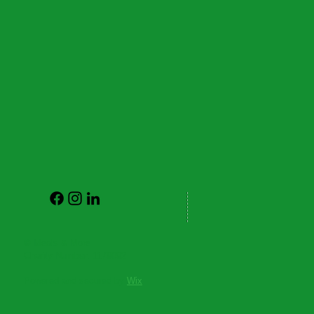
© Meals & More
Charity Number: 1179092
Powered and secured by
Wix